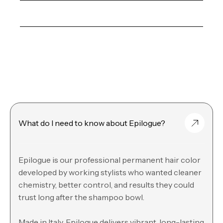
What do I need to know about Epilogue?
Epilogue is our professional permanent hair color
developed by working stylists who wanted cleaner
chemistry, better control, and results they could
trust long after the shampoo bowl.
Made in Italy, Epilogue delivers vibrant, long-lasting