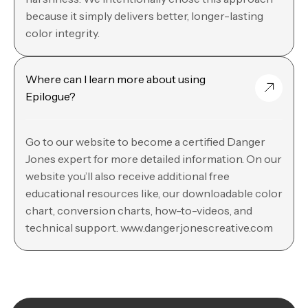
because it simply delivers better, longer-lasting
color integrity.
Where can I learn more about using
Epilogue?
Go to our website to become a certified Danger
Jones expert for more detailed information. On our
website you’ll also receive additional free
educational resources like, our downloadable color
chart, conversion charts, how-to-videos, and
technical support. www.dangerjonescreative.com