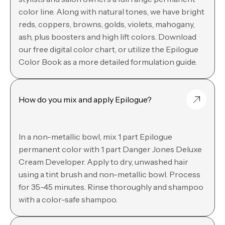
color line. Along with natural tones, we have bright
reds, coppers, browns, golds, violets, mahogany,
ash, plus boosters and high lift colors. Download
our free digital color chart, or utilize the Epilogue
Color Book as a more detailed formulation guide.
How do you mix and apply Epilogue?
In a non-metallic bowl, mix 1 part Epilogue
permanent color with 1 part Danger Jones Deluxe
Cream Developer. Apply to dry, unwashed hair
using a tint brush and non-metallic bowl. Process
for 35-45 minutes. Rinse thoroughly and shampoo
with a color-safe shampoo.