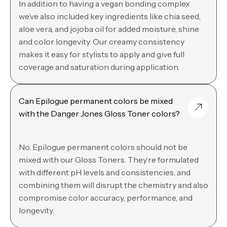
In addition to having a vegan bonding complex
we’ve also included key ingredients like chia seed,
aloe vera, and jojoba oil for added moisture, shine
and color longevity. Our creamy consistency
makes it easy for stylists to apply and give full
coverage and saturation during application.
Can Epilogue permanent colors be mixed
with the Danger Jones Gloss Toner colors?
No. Epilogue permanent colors should not be
mixed with our Gloss Toners. They’re formulated
with different pH levels and consistencies, and
combining them will disrupt the chemistry and also
compromise color accuracy, performance, and
longevity.