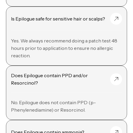
Is Epilogue safe for sensitive hair or scalps?
Yes. We always recommend doing a patch test 48
hours prior to application to ensure no allergic
reaction.
Does Epilogue contain PPD and/or
Resorcinol?
No. Epilogue does not contain PPD (p-
Phenylenediamine) or Resorcinol.
Does Epilogue contain ammonia?