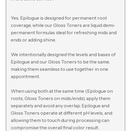
Yes. Epilogue is designed for permanent root
coverage, while our Gloss Toners are liquid demi-
permanent formulas ideal for refreshing mids and
ends or adding shine.
We intentionally designed the levels and bases of
Epilogue and our Gloss Toners to be the same,
making them seamless to use together in one
appointment.
When using both at the same time (Epilogue on
roots, Gloss Toners on mids/ends), apply them
separately and avoid any overlap. Epilogue and
Gloss Toners operate at different pH levels, and
allowing them to touch during processing can
compromise the overall final color result.