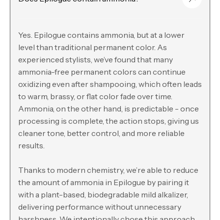
Yes. Epilogue contains ammonia, but at a lower
level than traditional permanent color. As
experienced stylists, we’ve found that many
ammonia-free permanent colors can continue
oxidizing even after shampooing, which often leads
to warm, brassy, or flat color fade over time.
Ammonia, on the other hand, is predictable - once
processing is complete, the action stops, giving us
cleaner tone, better control, and more reliable
results.
Thanks to modern chemistry, we’re able to reduce
the amount of ammonia in Epilogue by pairing it
with a plant-based, biodegradable mild alkalizer,
delivering performance without unnecessary
harshness. We intentionally chose this approach