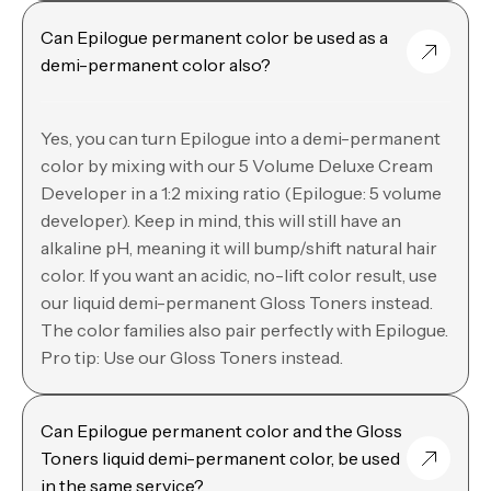
Can Epilogue permanent color be used as a
demi-permanent color also?
Yes, you can turn Epilogue into a demi-permanent
color by mixing with our 5 Volume Deluxe Cream
Developer in a 1:2 mixing ratio (Epilogue: 5 volume
developer). Keep in mind, this will still have an
alkaline pH, meaning it will bump/shift natural hair
color. If you want an acidic, no-lift color result, use
our liquid demi-permanent Gloss Toners instead.
The color families also pair perfectly with Epilogue.
Pro tip: Use our Gloss Toners instead.
Can Epilogue permanent color and the Gloss
Toners liquid demi-permanent color, be used
in the same service?