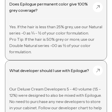
Does Epilogue permanent color give 100%
grey coverage?
Yes. If the hair is less than 25% grey, use our Natural
series -0 as ¼ - ½ of your color formulation.
Pro Tip: If the hair is 50% grey or more, use our
Double Natural series -00 as ½ of your color
formulation.
What developer should I use with Epilogue?
Our Deluxe Cream Developers 5 - 40 volume (1.5 -
12%) were designed to also be mixed with Epilogue.
No need to purchase any new developers to store
in your cabinet. Follow our developer chart to help