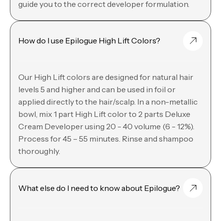
guide you to the correct developer formulation.
How do I use Epilogue High Lift Colors?
Our High Lift colors are designed for natural hair
levels 5 and higher and can be used in foil or
applied directly to the hair/scalp. In a non-metallic
bowl, mix 1 part High Lift color to 2 parts Deluxe
Cream Developer using 20 - 40 volume (6 - 12%).
Process for 45 – 55 minutes. Rinse and shampoo
thoroughly.
What else do I need to know about Epilogue?