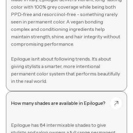
color with 100% grey coverage while being both
PPD-free and resorcinol-free - something rarely
seen in permanent color. A vegan bonding
complex and conditioning ingredients help
maintain strength, shine, and hair integrity without
compromising performance.
Epilogue isn’t about following trends. It’s about
giving stylists a smarter, more intentional
permanent color system that performs beautifully
in the real world.
How many shades are available in Epilogue?
Epilogue has 84 intermixable shades to give
stylists and salon owners a full range permanent